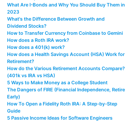
What Are I-Bonds and Why You Should Buy Them in
2023
What's the Difference Between Growth and
Dividend Stocks?
How to Transfer Currency from Coinbase to Gemini
How does a Roth IRA work?
How does a 401(k) work?
How does a Health Savings Account (HSA) Work for
Retirement?
How do the Various Retirement Accounts Compare?
(401k vs IRA vs HSA)
5 Ways to Make Money as a College Student
The Dangers of FIRE (Financial Independence, Retire
Early)
How To Open a Fidelity Roth IRA: A Step-by-Step
Guide
5 Passive Income Ideas for Software Engineers