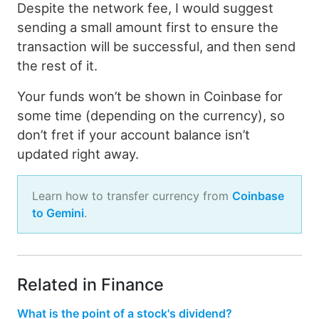
Despite the network fee, I would suggest
sending a small amount first to ensure the
transaction will be successful, and then send
the rest of it.
Your funds won’t be shown in Coinbase for
some time (depending on the currency), so
don’t fret if your account balance isn’t
updated right away.
Learn how to transfer currency from
Coinbase
to Gemini
.
Related in Finance
What is the point of a stock's dividend?