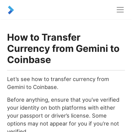
How to Transfer
Currency from Gemini to
Coinbase
Let’s see how to transfer currency from
Gemini to Coinbase.
Before anything, ensure that you’ve verified
your identity on both platforms with either
your passport or driver’s license. Some
options may not appear for you if you’re not
verified.