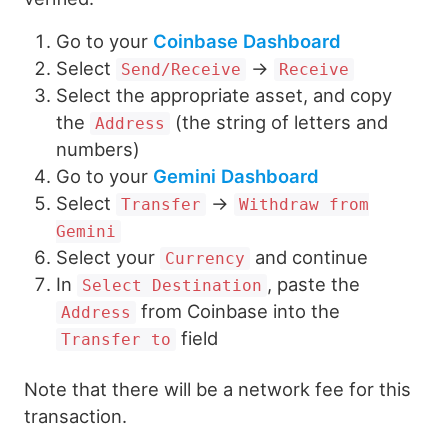
Go to your
Coinbase Dashboard
Select
→
Send/Receive
Receive
Select the appropriate asset, and copy
the
(the string of letters and
Address
numbers)
Go to your
Gemini Dashboard
Select
→
Transfer
Withdraw from
Gemini
Select your
and continue
Currency
In
, paste the
Select Destination
from Coinbase into the
Address
field
Transfer to
Note that there will be a network fee for this
transaction.